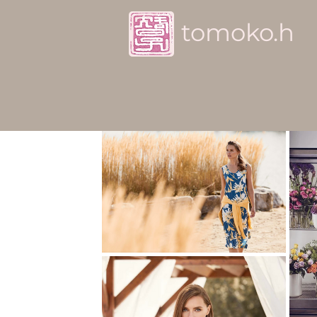
tomoko.h
Advertisement / Corpo