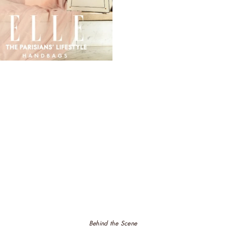
Behind the Scene