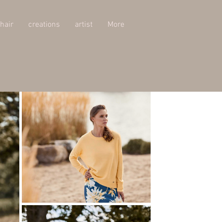
hair
creations
artist
More