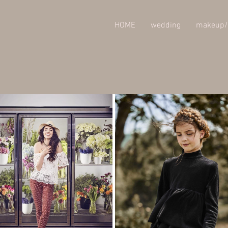
HOME
wedding
makeup/
rate /
Publicité / Corpo