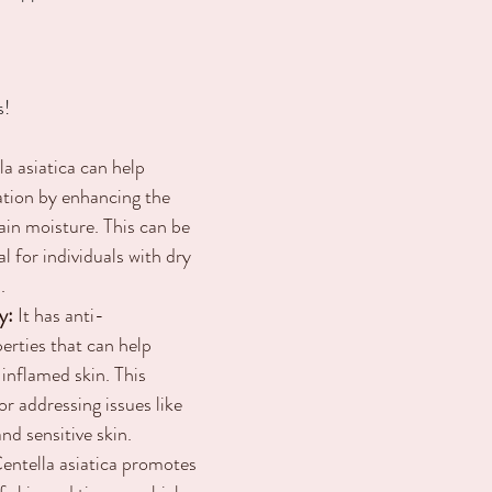
s!
la asiatica can help 
ation by enhancing the 
etain moisture. This can be 
al for individuals with dry 
.
y:
 It has anti-
rties that can help 
 inflamed skin. This 
or addressing issues like 
nd sensitive skin.
Centella asiatica promotes 