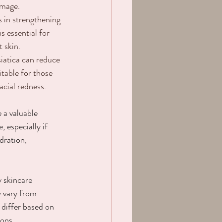
amage.
ds in strengthening 
is essential for 
t skin.
siatica can reduce 
itable for those 
acial redness.
 a valuable 
, especially if 
dration, 
 
y skincare 
y vary from 
 differ based on 
ions.