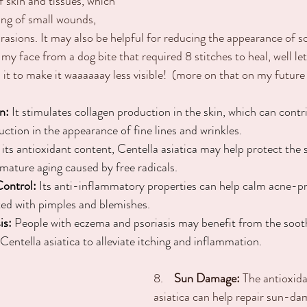
f skin and tissues, which 
ling of small wounds, 
rasions. It may also be helpful for reducing the appearance of sc
 my face from a dog bite that required 8 stitches to heal, well let 
 it to make it waaaaaay less visible!  (more on that on my future
n:
 It stimulates collagen production in the skin, which can cont
duction in the appearance of fine lines and wrinkles.
 its antioxidant content, Centella asiatica may help protect the 
emature aging caused by free radicals.
Control:
 Its anti-inflammatory properties can help calm acne-pr
ted with pimples and blemishes.
is:
 People with eczema and psoriasis may benefit from the soot
Centella asiatica to alleviate itching and inflammation.
8.
    Sun Damage:
 The antioxida
asiatica can help repair sun-da