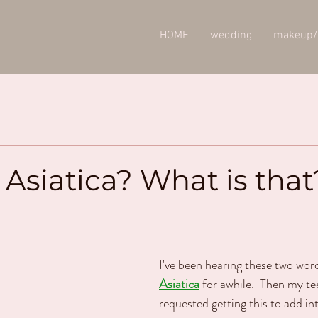
HOME
wedding
makeup/
 Asiatica? What is that
I've been hearing these two wor
Asiatica
 for awhile.  Then my t
requested getting this to add in