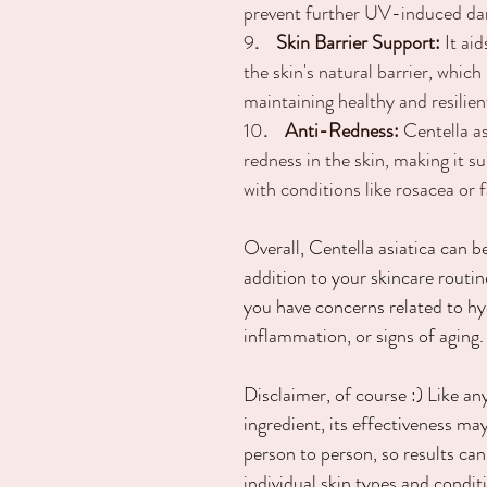
prevent further UV-induced d
9
.    Skin Barrier Support:
 It ai
the skin's natural barrier, which 
maintaining healthy and resilien
10
.    Anti-Redness:
 Centella a
redness in the skin, making it su
with conditions like rosacea or f
Overall, Centella asiatica can be
addition to your skincare routine
you have concerns related to hy
inflammation, or signs of aging.
Disclaimer, of course :) Like an
ingredient, its effectiveness ma
person to person, so results can
individual skin types and condit