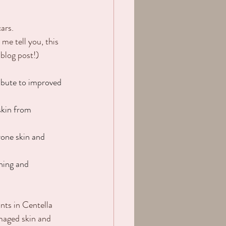
ars.
me tell you, this 
 blog post!)
ribute to improved 
skin from 
one skin and 
hing and 
nts in Centella 
maged skin and 