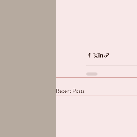
Recent Posts