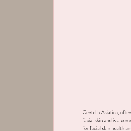
Centella Asiatica, often
facial skin and is a com
for facial skin health a