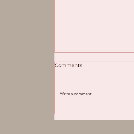
Comments
Write a comment...
💛Update / Mise à Jour
2024💛