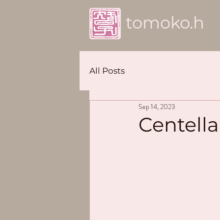
tomoko.h
All Posts
Sep 14, 2023
Centella