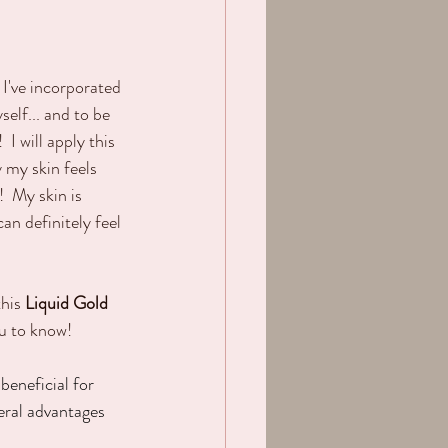
 I've incorporated 
elf... and to be 
 I will apply this 
 my skin feels 
  My skin is 
an definitely feel 
his 
Liquid Gold
ou to know!
beneficial for 
eral advantages 