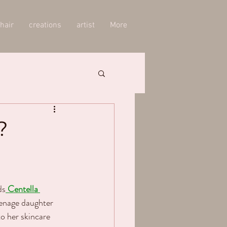
hair
creations
artist
More
?
ds
Centella 
eenage daughter 
to her skincare 