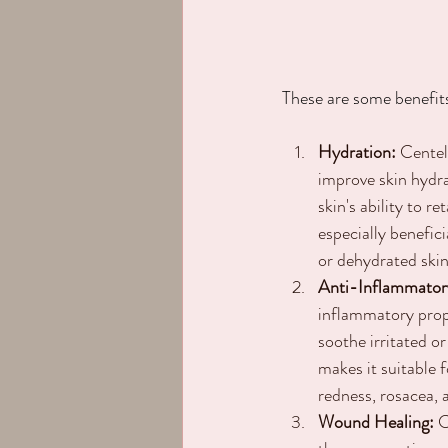
These are some benefit
Hydration:
 Centel
improve skin hydr
skin's ability to r
especially benefici
or dehydrated skin
Anti-Inflammator
inflammatory prope
soothe irritated or
makes it suitable f
redness, rosacea, a
Wound Healing:
 