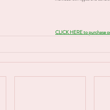
CLICK HERE to purchase one