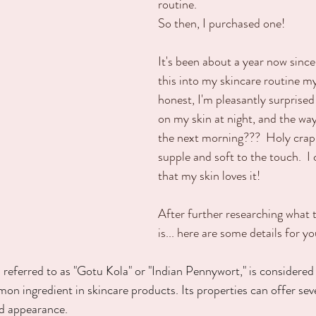
routine.  
So then, I purchased one!
It's been about a year now since
this into my skincare routine mys
honest, I'm pleasantly surprised! 
on my skin at night, and the way
the next morning???  Holy crap!
supple and soft to the touch.  I c
that my skin loves it!  
After further researching what t
is... here are some details for y
 referred to as "Gotu Kola" or "Indian Pennywort," is considered 
mon ingredient in skincare products. Its properties can offer sev
nd appearance.