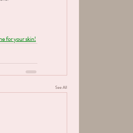
 for your skin!
See All