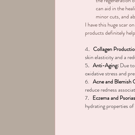
the regeneration o
can aid in the hea
minor cuts, and ab
I have this huge scar on
products definitely help
4
.   Collagen Productio
skin elasticity and a re
5
.   Anti-Aging:
 Due to
oxidative stress and pr
6.
   Acne and Blemish 
reduce redness associa
7
.   Eczema and Psorias
hydrating properties of 