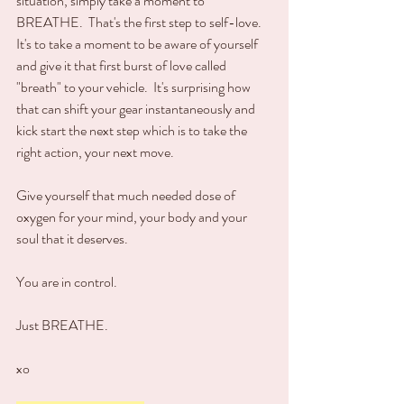
situation, simply take a moment to 
BREATHE.  That's the first step to self-love.  
It's to take a moment to be aware of yourself 
and give it that first burst of love called 
"breath" to your vehicle.  It's surprising how 
that can shift your gear instantaneously and 
kick start the next step which is to take the 
right action, your next move.  
Give yourself that much needed dose of 
oxygen for your mind, your body and your 
soul that it deserves.
You are in control.
Just BREATHE.
xo