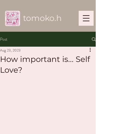
tomoko.h
Post
Aug 23, 2023
How important is... Self
Love?