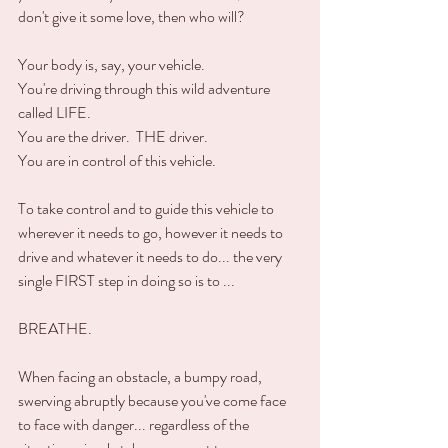
don't give it some love, then who will?
Your body is, say, your vehicle.  
You're driving through this wild adventure 
called LIFE.
You are the driver.  THE driver.
You are in control of this vehicle.  
To take control and to guide this vehicle to 
wherever it needs to go, however it needs to 
drive and whatever it needs to do... the very 
single FIRST step in doing so is to ...
BREATHE.
When facing an obstacle, a bumpy road, 
swerving abruptly because you've come face 
to face with danger... regardless of the 