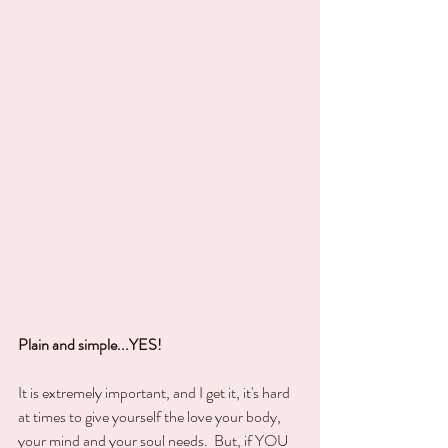
Plain and simple...YES!
It is extremely important, and I get it, it's hard 
at times to give yourself the love your body, 
your mind and your soul needs.  But, if YOU 